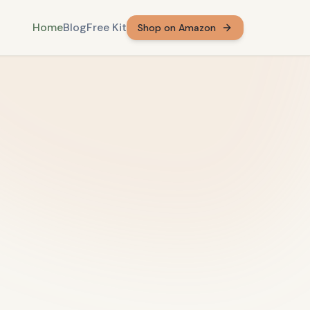
Home
Blog
Free Kit
Shop on Amazon