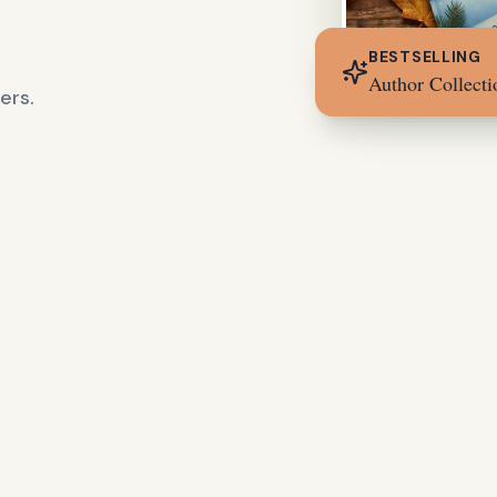
BESTSELLING
Author Collecti
ers.