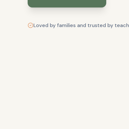
Loved by families and trusted by teach