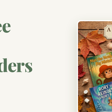
ee
ders