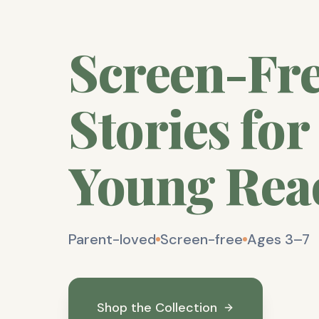
Screen-Fr
Stories for
Young Rea
Parent-loved
Screen-free
Ages 3–7
Shop the Collection