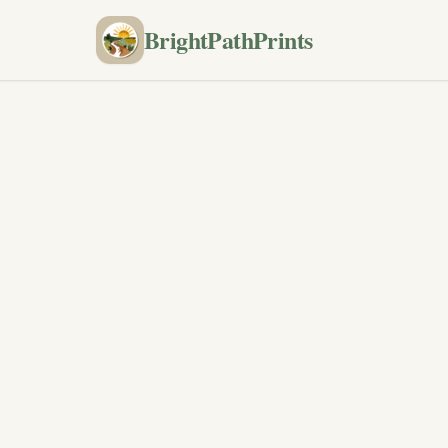
BrightPathPrints