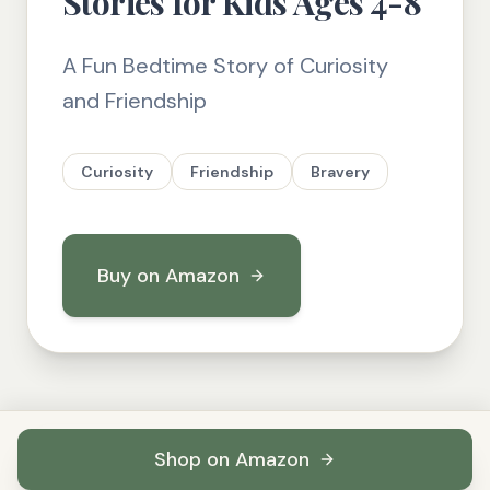
Stories for Kids Ages 4-8
A Fun Bedtime Story of Curiosity
and Friendship
Curiosity
Friendship
Bravery
Buy on Amazon
Shop on Amazon