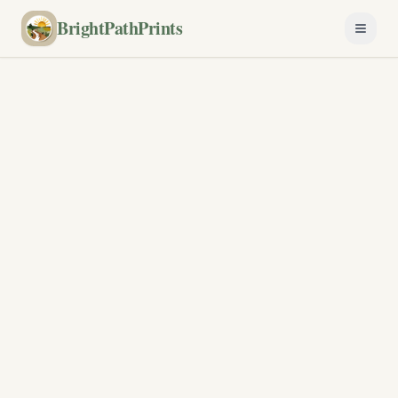
BrightPathPrints