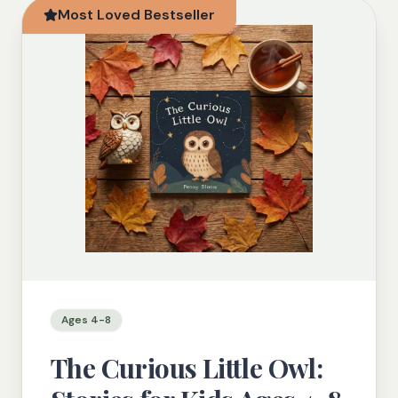
Most Loved Bestseller
Ages 4-8
The Curious Little Owl: