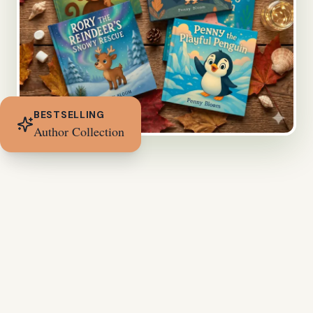
BESTSELLING
Author Collection