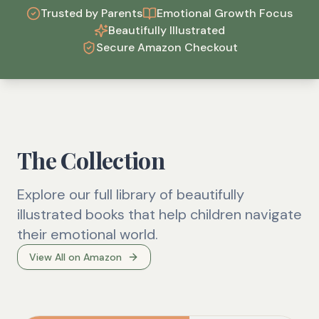
Trusted by Parents
Emotional Growth Focus
Beautifully Illustrated
Secure Amazon Checkout
The Collection
Explore our full library of beautifully
illustrated books that help children navigate
their emotional world.
View All on Amazon