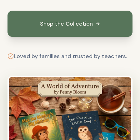
Shop the Collection
Loved by families and trusted by teachers.