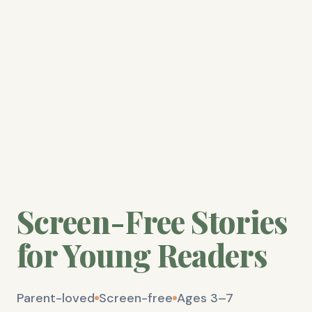
Screen-Free Stories
for Young Readers
Parent-loved
Screen-free
Ages 3–7